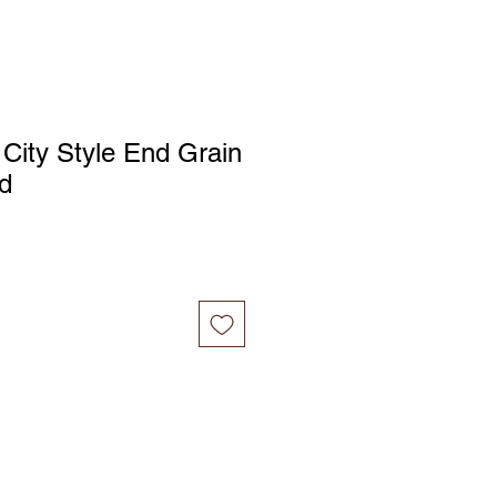
 City Style End Grain
d