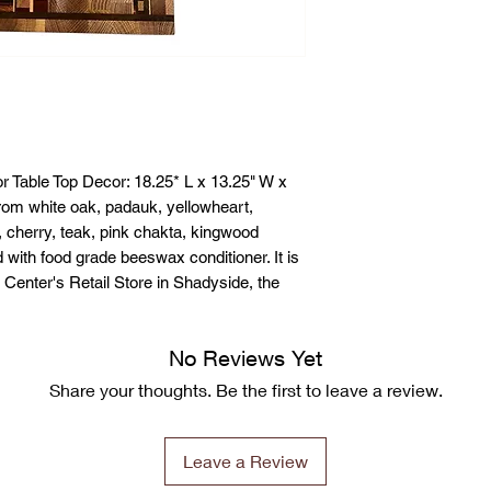
r Table Top Decor: 18.25* L x 13.25" W x
rom white oak, padauk, yellowheart,
 cherry, teak, pink chakta, kingwood
ith food grade beeswax conditioner. It is
& Center's Retail Store in Shadyside, the
No Reviews Yet
Share your thoughts. Be the first to leave a review.
Leave a Review