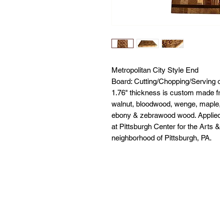
Metropolitan City Style End
Board: Cutting/Chopping/Serving o
1.76" thickness is custom made f
walnut, bloodwood, wenge, maple,
ebony & zebrawood wood. Applied w
at Pittsburgh Center for the Arts 
neighborhood of Pittsburgh, PA.