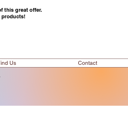
this great offer.
e products!
ind Us
Contact
w