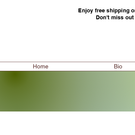
Enjoy free shipping o
Don't miss out
Home
Bio