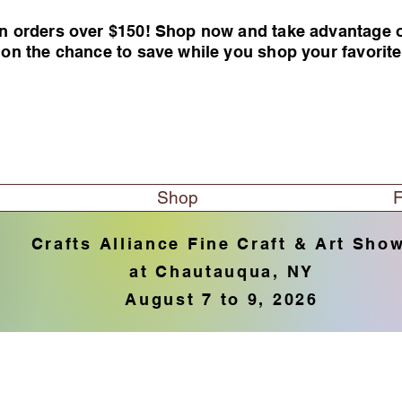
n orders over $150! Shop now and take advantage of 
 on the chance to save while you shop your favorit
Shop
F
Crafts Alliance Fine Craft & Art Sho
at Chautauqua, NY
August 7 to 9, 2026