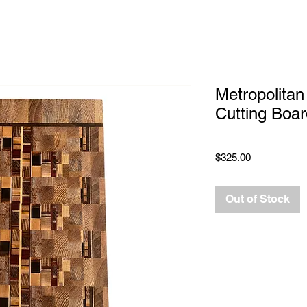
Metropolitan
Cutting Boar
Price
$325.00
Out of Stock