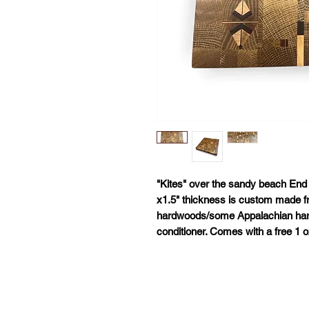
"Kites" over the sandy beach End 
x1.5" thickness is custom made f
hardwoods/some Appalachian har
conditioner. Comes with a free 1 oz