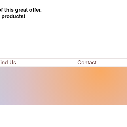
this great offer.
e products!
ind Us
Contact
w