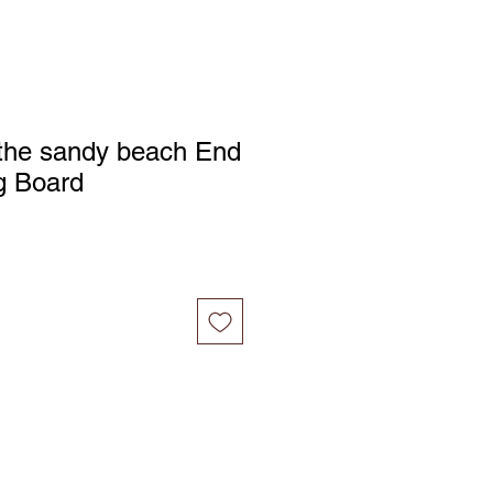
 the sandy beach End
g Board