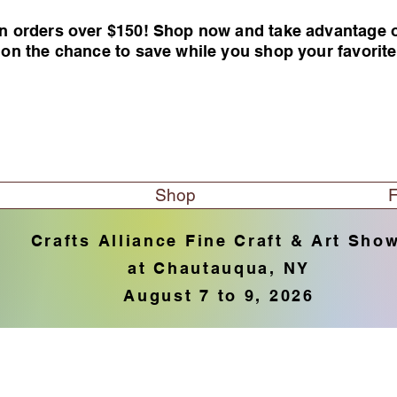
n orders over $150! Shop now and take advantage of 
 on the chance to save while you shop your favorit
Shop
F
Crafts Alliance Fine Craft & Art Sho
at Chautauqua, NY
August 7 to 9, 2026