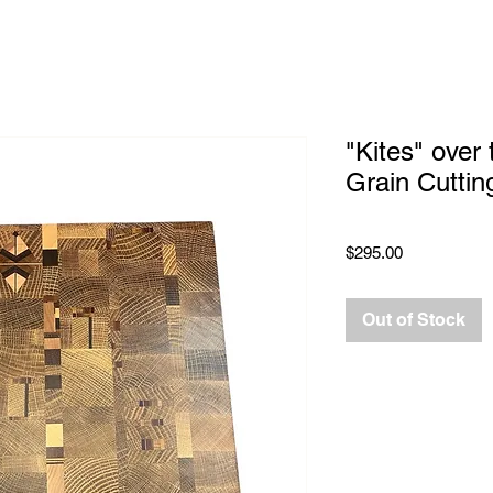
"Kites" over
Grain Cuttin
Price
$295.00
Out of Stock