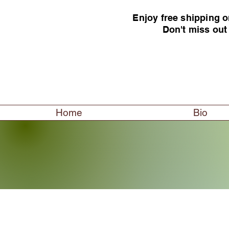
Enjoy free shipping o
Don't miss out
Home
Bio