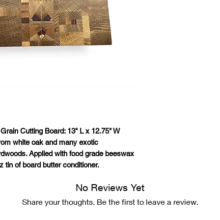
Grain Cutting Board: 13" L x 12.75" W
rom white oak and many exotic
dwoods. Applied with food grade beeswax
 tin of board butter conditioner.
No Reviews Yet
Share your thoughts. Be the first to leave a review.