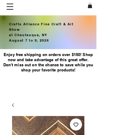
Crafts Alliance Fine Craft & Art
Show
at Chautauqua, NY
August 7 to 9, 2026
Enjoy free shipping on orders over $150! Shop
now and take advantage of this great offer.
Don't miss out on the chance to save while you
shop your favorite products!