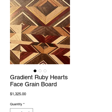
Gradient Ruby Hearts
Face Grain Board
Price
$1,325.00
Quantity
*