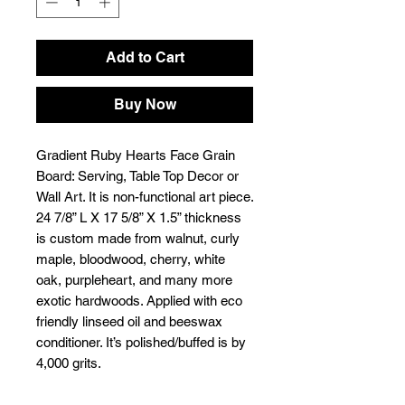
Add to Cart
Buy Now
Gradient Ruby Hearts Face Grain
Board: Serving, Table Top Decor or
Wall Art. It is non-functional art piece.
24 7/8” L X 17 5/8” X 1.5” thickness
is custom made from walnut, curly
maple, bloodwood, cherry, white
oak, purpleheart, and many more
exotic hardwoods. Applied with eco
friendly linseed oil and beeswax
conditioner. It’s polished/buffed is by
4,000 grits.