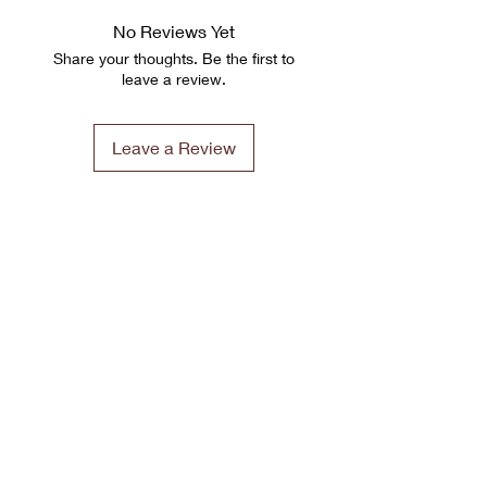
No Reviews Yet
Share your thoughts. Be the first to
leave a review.
Leave a Review