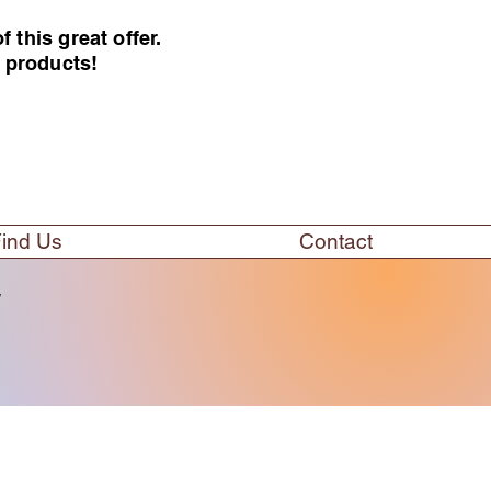
this great offer.
e products!
ind Us
Contact
w