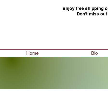
Enjoy free shipping o
Don't miss out
Home
Bio