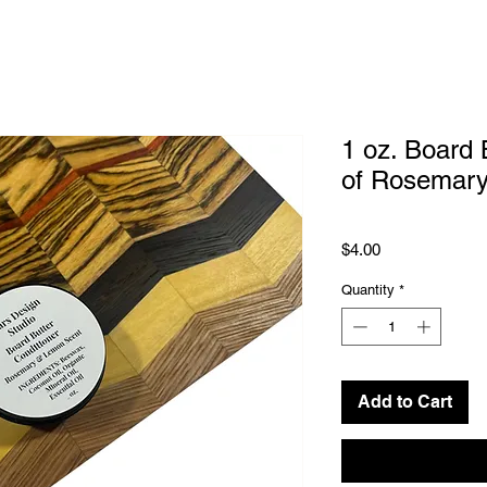
1 oz. Board 
of Rosemar
Price
$4.00
Quantity
*
Add to Cart