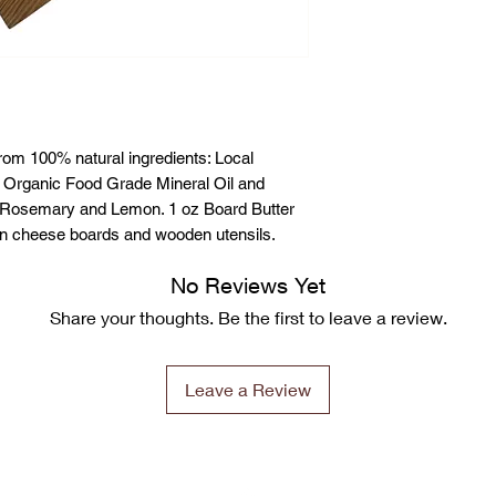
rom 100% natural ingredients: Local
 Organic Food Grade Mineral Oil and
 is Rosemary and Lemon. 1 oz Board Butter
en cheese boards and wooden utensils.
No Reviews Yet
Share your thoughts. Be the first to leave a review.
Leave a Review